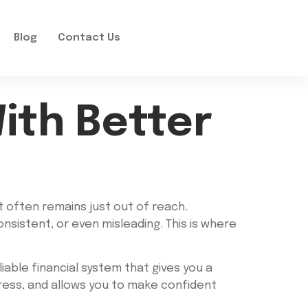
Blog
Contact Us
With Better
it often remains just out of reach.
nsistent, or even misleading. This is where
iable financial system that gives you a
tress, and allows you to make confident