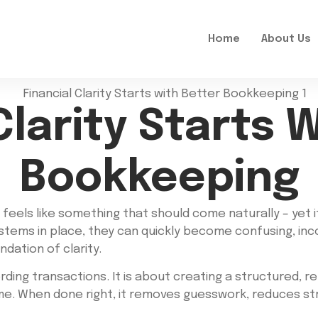
Home
About Us
Clarity Starts 
Bookkeeping
 feels like something that should come naturally – yet 
ystems in place, they can quickly become confusing, inco
dation of clarity.
ing transactions. It is about creating a structured, rel
time. When done right, it removes guesswork, reduces s