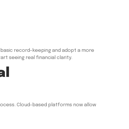
basic record-keeping and adopt a more
t seeing real financial clarity.
al
rocess. Cloud-based platforms now allow