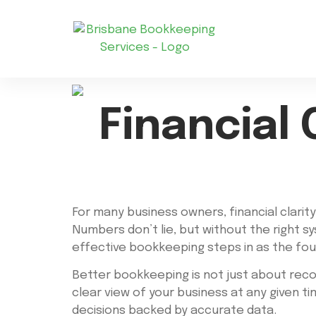
Financial 
For many business owners, financial clarity
Numbers don’t lie, but without the right s
effective bookkeeping steps in as the foun
Better bookkeeping is not just about record
clear view of your business at any given 
decisions backed by accurate data.