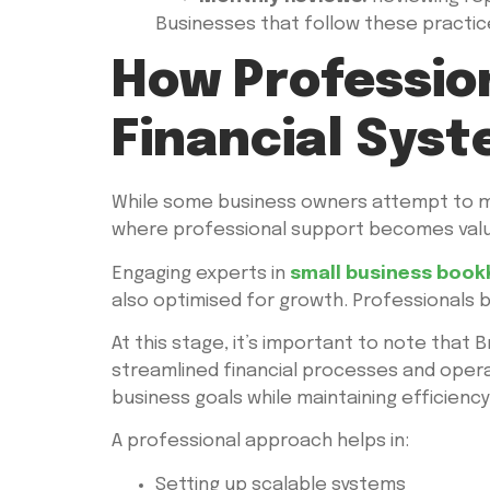
Businesses that follow these practices
How Professio
Financial Sys
While some business owners attempt to ma
where professional support becomes valu
Engaging experts in
small business book
also optimised for growth. Professionals 
At this stage, it’s important to note that
streamlined financial processes and operat
business goals while maintaining efficiency
A professional approach helps in:
Setting up scalable systems