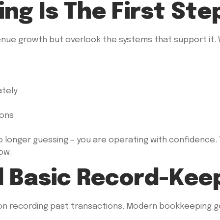
g Is The First Ste
nue growth but overlook the systems that support it.
ately
ions
s
longer guessing – you are operating with confidence. T
ow.
 Basic Record-Kee
on recording past transactions. Modern bookkeeping go