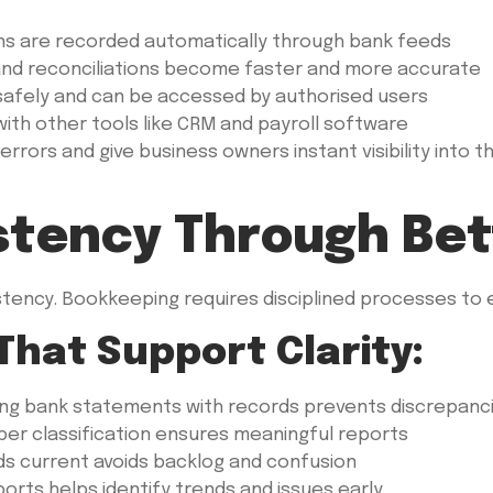
ns are recorded automatically through bank feeds
, and reconciliations become faster and more accurate
safely and can be accessed by authorised users
th other tools like CRM and payroll software
s and give business owners instant visibility into thei
istency Through Be
tency. Bookkeeping requires disciplined processes to en
That Support Clarity:
ng bank statements with records prevents discrepanc
er classification ensures meaningful reports
s current avoids backlog and confusion
orts helps identify trends and issues early