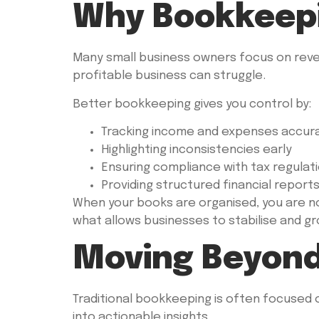
Why Bookkeepin
Many small business owners focus on reve
profitable business can struggle.
Better bookkeeping gives you control by:
Tracking income and expenses accur
Highlighting inconsistencies early
Ensuring compliance with tax regulat
Providing structured financial report
When your books are organised, you are no 
what allows businesses to stabilise and gr
Moving Beyond
Traditional bookkeeping is often focused 
into actionable insights.