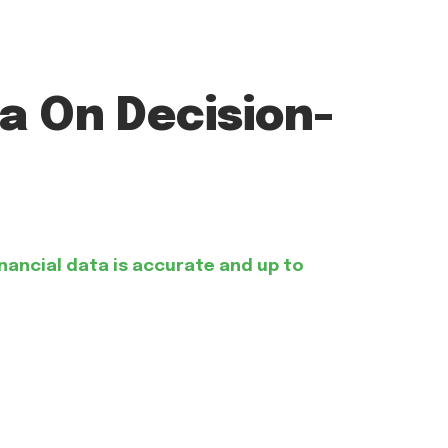
a On Decision-
inancial data is accurate and up to