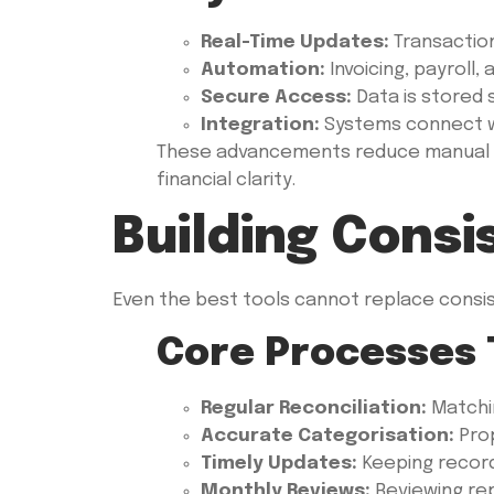
Real-Time Updates:
Transactio
Automation:
Invoicing, payroll
Secure Access:
Data is stored 
Integration:
Systems connect wi
These advancements reduce manual error
financial clarity.
Building Cons
Even the best tools cannot replace consis
Core Processes 
Regular Reconciliation:
Matchi
Accurate Categorisation:
Prop
Timely Updates:
Keeping record
Monthly Reviews:
Reviewing rep