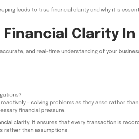
ping leads to true financial clarity and why it is essen
Financial Clarity In
 accurate, and real-time understanding of your business 
igations?
reactively – solving problems as they arise rather than 
essary financial pressure.
ial clarity. It ensures that every transaction is recor
cts rather than assumptions.