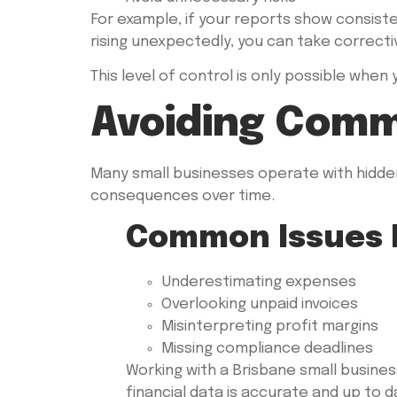
For example, if your reports show consist
rising unexpectedly, you can take correcti
This level of control is only possible when
Avoiding Comm
Many small businesses operate with hidden
consequences over time.
Common Issues 
Underestimating expenses
Overlooking unpaid invoices
Misinterpreting profit margins
Missing compliance deadlines
Working with a Brisbane small busine
financial data is accurate and up to d