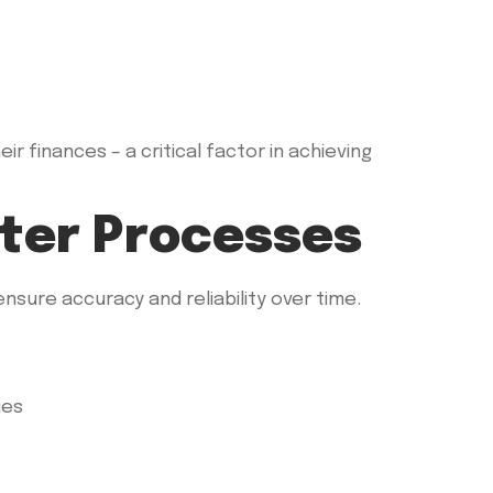
r finances – a critical factor in achieving
tter Processes
sure accuracy and reliability over time.
ies