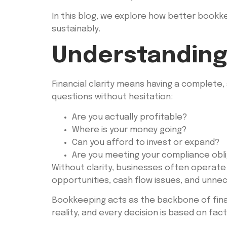
In this blog, we explore how better bookkee
sustainably.
Understanding 
Financial clarity means having a complete,
questions without hesitation:
Are you actually profitable?
Where is your money going?
Can you afford to invest or expand?
Are you meeting your compliance obl
Without clarity, businesses often operate 
opportunities, cash flow issues, and unnec
Bookkeeping acts as the backbone of financ
reality, and every decision is based on fa