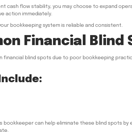
ent cash flow stability, you may choose to expand opera
ve action immediately.
 your bookkeeping system is reliable and consistent.
on Financial Blind 
 financial blind spots due to poor bookkeeping practic
Include:
ss bookkeeper can help eliminate these blind spots by 
ate.