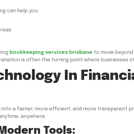
ng can help you:
areas
ring
bookkeeping services brisbane
to move beyond 
ansition is often the turning point where businesses star
chnology In Financi
nto a faster, more efficient, and more transparent p
 anytime, anywhere.
 Modern Tools: