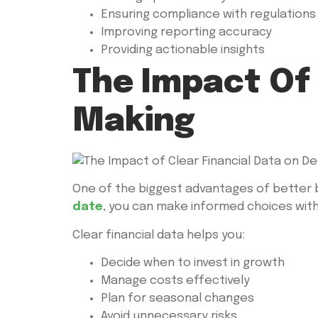
Ensuring compliance with regulations
Improving reporting accuracy
Providing actionable insights
The Impact Of 
Making
One of the biggest advantages of better 
date
, you can make informed choices wit
Clear financial data helps you:
Decide when to invest in growth
Manage costs effectively
Plan for seasonal changes
Avoid unnecessary risks