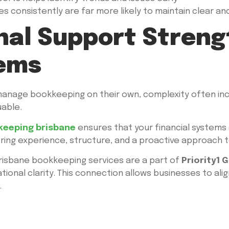
 consistently are far more likely to maintain clear and 
nal Support Stren
tems
nage bookkeeping on their own, complexity often incr
able.
keeping brisbane
ensures that your financial systems
bring experience, structure, and a proactive approach 
 Brisbane bookkeeping services are a part of
Priority1 
ional clarity. This connection allows businesses to al
.