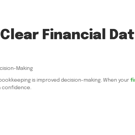
Clear Financial Dat
bookkeeping is improved decision-making. When your
f
h confidence.