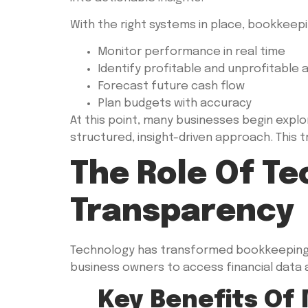
With the right systems in place, bookkeepi
Monitor performance in real time
Identify profitable and unprofitable 
Forecast future cash flow
Plan budgets with accuracy
At this point, many businesses begin explo
structured, insight-driven approach. This tr
The Role Of Te
Transparency
Technology has transformed bookkeeping i
business owners to access financial data
Key Benefits Of