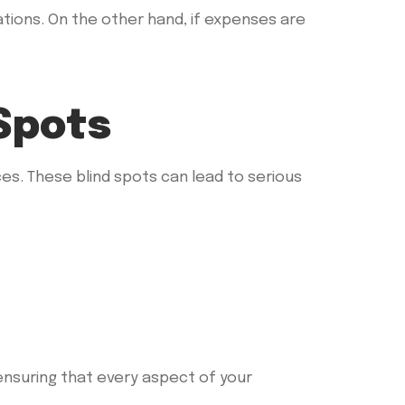
tions. On the other hand, if expenses are
Spots
es. These blind spots can lead to serious
ensuring that every aspect of your