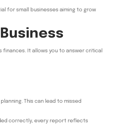
tial for small businesses aiming to grow
 Business
finances. It allows you to answer critical
planning. This can lead to missed
ded correctly, every report reflects