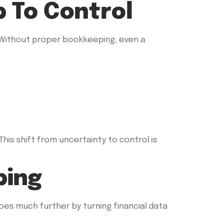
p To Control
 Without proper bookkeeping, even a
his shift from uncertainty to control is
ping
es much further by turning financial data