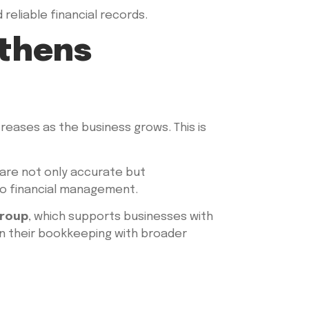
reliable financial records.
gthens
eases as the business grows. This is
 are not only accurate but
to financial management.
Group
, which supports businesses with
ign their bookkeeping with broader