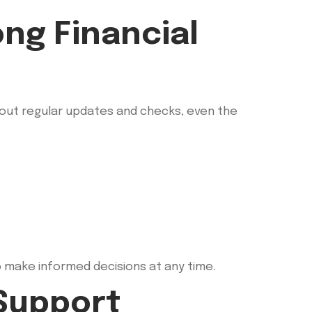
ng Financial
thout regular updates and checks, even the
o make informed decisions at any time.
Support