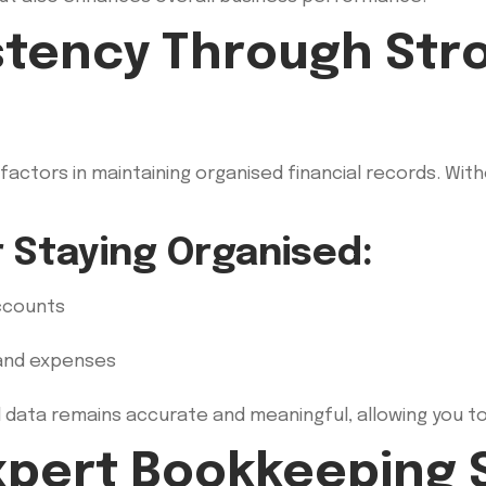
stency Through Stro
factors in maintaining organised financial records. Wi
r Staying Organised:
accounts
 and expenses
l data remains accurate and meaningful, allowing you t
Expert Bookkeeping 