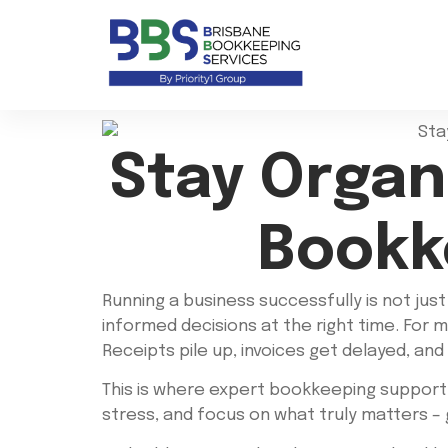
Stay Organ
Bookk
Running a business successfully is not jus
informed decisions at the right time. For 
Receipts pile up, invoices get delayed, and
This is where expert bookkeeping support
stress, and focus on what truly matters –