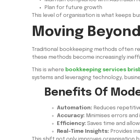
Plan for future growth
This level of organisation is what keeps bu
Moving Beyond
Traditional bookkeeping methods often re
these methods become increasingly ineffi
This is where
bookkeeping services bris
systems and leveraging technology, busin
Benefits Of Mod
Automation:
Reduces repetitive
Accuracy:
Minimises errors and i
Efficiency:
Saves time and allow
Real-Time Insights:
Provides ins
This shift not only improves organisation