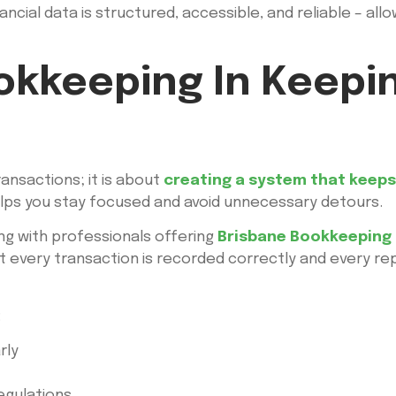
ancial data is structured, accessible, and reliable – al
okkeeping In Keepi
ansactions; it is about
creating a system that keeps 
elps you stay focused and avoid unnecessary detours.
ng with professionals offering
Brisbane Bookkeeping 
 every transaction is recorded correctly and every repo
:
rly
egulations