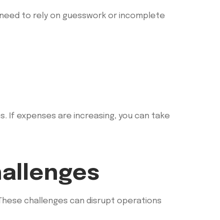
 need to rely on guesswork or incomplete
. If expenses are increasing, you can take
allenges
 These challenges can disrupt operations