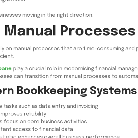
sinesses moving in the right direction.
 Manual Processes
ly on manual processes that are time-consuming and p
cient.
bane
play a crucial role in modernising financial mana
esses can transition from manual processes to autom
ern Bookkeeping Systems
 tasks such as data entry and invoicing
mproves reliability
s focus on core business activities
tant access to financial data
 but also enhances overall business performance.