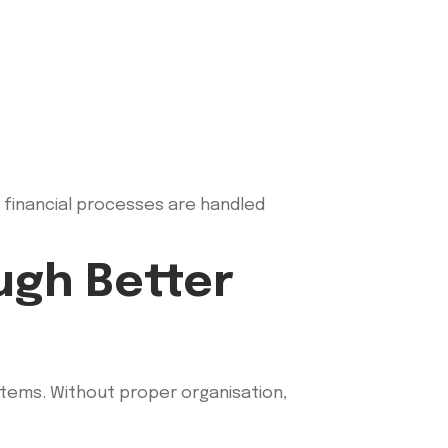
l financial processes are handled
ugh Better
stems. Without proper organisation,