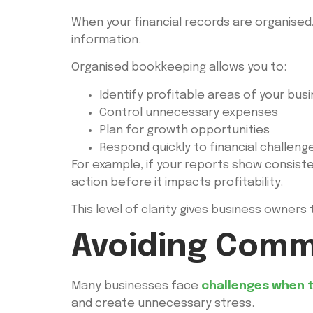
When your financial records are organise
information.
Organised bookkeeping allows you to:
Identify profitable areas of your bus
Control unnecessary expenses
Plan for growth opportunities
Respond quickly to financial challeng
For example, if your reports show consist
action before it impacts profitability.
This level of clarity gives business owner
Avoiding Comm
Many businesses face
challenges when t
and create unnecessary stress.