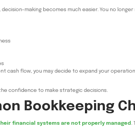
d, decision-making becomes much easier. You no longer
iness
es
ent cash flow, you may decide to expand your operations
s the confidence to make strategic decisions.
on Bookkeeping Ch
heir financial systems are not properly managed
.