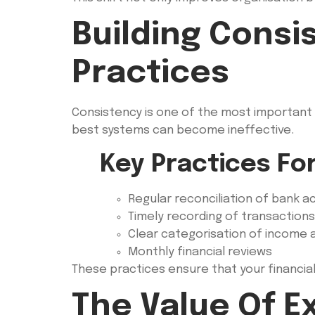
Building Consi
Practices
Consistency is one of the most important 
best systems can become ineffective.
Key Practices Fo
Regular reconciliation of bank 
Timely recording of transactions
Clear categorisation of income
Monthly financial reviews
These practices ensure that your financia
The Value Of 