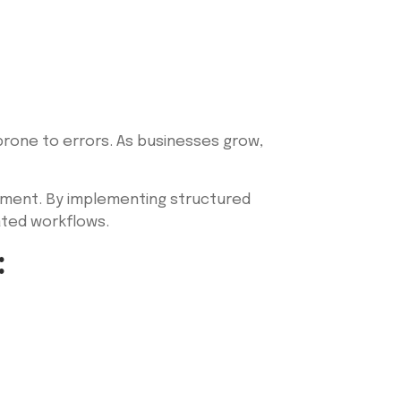
rone to errors. As businesses grow,
gement. By implementing structured
ated workflows.
: