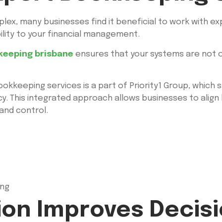
ex, many businesses find it beneficial to work with e
ility to your financial management.
keeping brisbane
ensures that your systems are not o
 bookkeeping services is a part of Priority1 Group, whic
cy. This integrated approach allows businesses to alig
 and control.
ing
ion Improves Decis