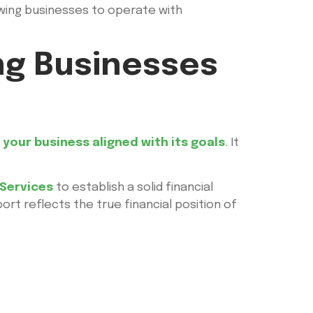
lowing businesses to operate with
ng Businesses
your business aligned with its goals
. It
Services
to establish a solid financial
rt reflects the true financial position of