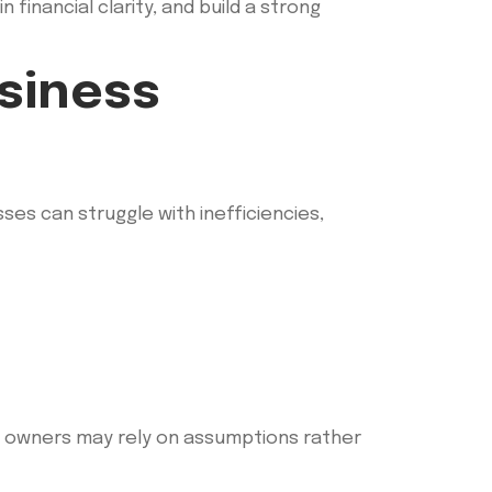
financial clarity, and build a strong
usiness
ses can struggle with inefficiencies,
ss owners may rely on assumptions rather