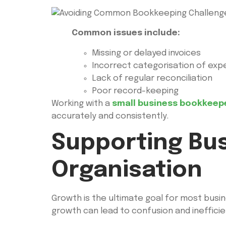
Common issues include:
Missing or delayed invoices
Incorrect categorisation of ex
Lack of regular reconciliation
Poor record-keeping
Working with a
small business bookkeep
accurately and consistently.
Supporting Bu
Organisation
Growth is the ultimate goal for most busi
growth can lead to confusion and inefficie