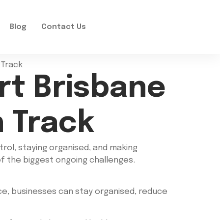
Blog
Contact Us
rt Brisbane
 Track
trol, staying organised, and making
of the biggest ongoing challenges.
ce, businesses can stay organised, reduce