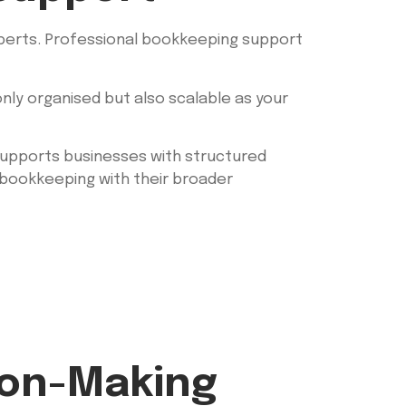
xperts. Professional bookkeeping support
nly organised but also scalable as your
h supports businesses with structured
n bookkeeping with their broader
ion-Making