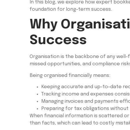
In this blog, we explore how expert bookkee
foundation for long-term success.
Why Organisatio
Success
Organisation is the backbone of any well-f
missed opportunities, and compliance risk
Being organised financially means:
Keeping accurate and up-to-date re
Tracking income and expenses consis
Managing invoices and payments effic
Preparing for tax obligations without
When financial information is scattered o
than facts, which can lead to costly mista