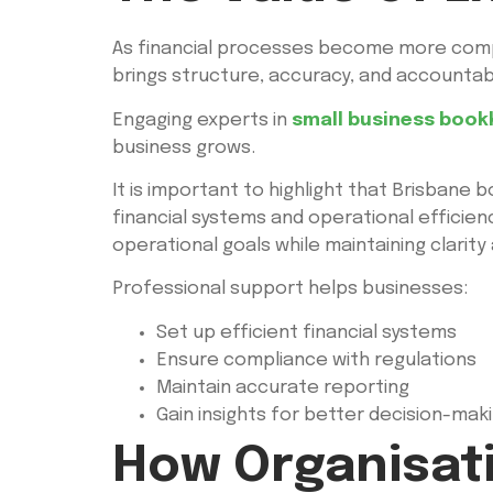
As financial processes become more compl
brings structure, accuracy, and accountab
Engaging experts in
small business book
business grows.
It is important to highlight that Brisbane
financial systems and operational efficien
operational goals while maintaining clarity
Professional support helps businesses:
Set up efficient financial systems
Ensure compliance with regulations
Maintain accurate reporting
Gain insights for better decision-mak
How Organisat