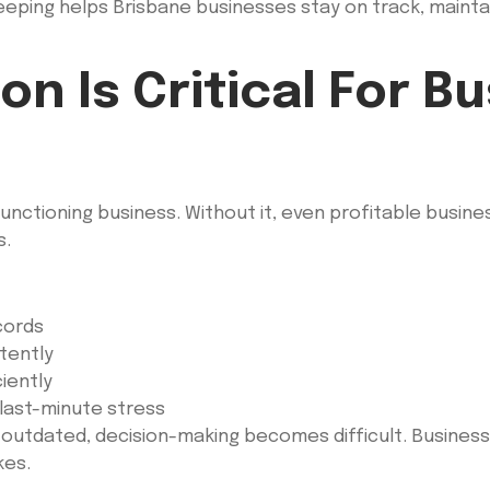
ping helps Brisbane businesses stay on track, maintain 
n Is Critical For B
unctioning business. Without it, even profitable busines
s.
cords
tently
iently
 last-minute stress
r outdated, decision-making becomes difficult. Busine
kes.