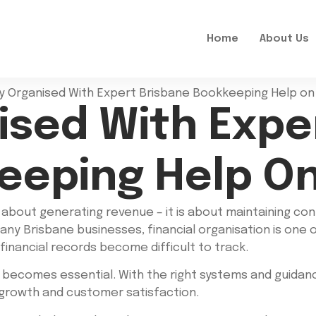
Home
About Us
ised With Expe
eeping Help On
t about generating revenue – it is about maintaining con
many Brisbane businesses, financial organisation is one 
 financial records become difficult to track.
 becomes essential. With the right systems and guidan
 growth and customer satisfaction.