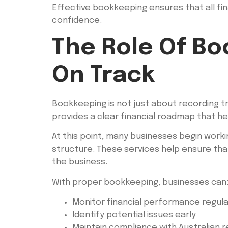
Effective bookkeeping ensures that all fin
confidence.
The Role Of Bo
On Track
Bookkeeping is not just about recording tr
provides a clear financial roadmap that h
At this point, many businesses begin worki
structure. These services help ensure that
the business.
With proper bookkeeping, businesses can
Monitor financial performance regula
Identify potential issues early
Maintain compliance with Australian r