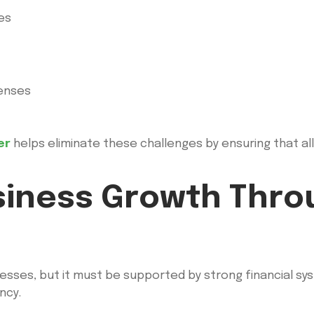
penses
er
helps eliminate these challenges by ensuring that al
siness Growth Thro
nesses, but it must be supported by strong financial sy
ncy.